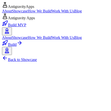
AntigravityApps
About
Showcase
How We Build
Work With Us
Blog
Antigravity Apps
Build MVP
About
Showcase
How We Build
Work With Us
Blog
Build
Back to Showcase
AI
Web
Google
HuggingFace
Local AI
Open Source
Medscribe - Privacy-Focused