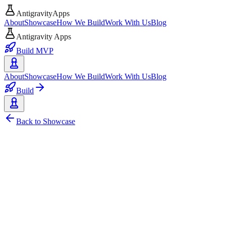
AntigravityApps
About
Showcase
How We Build
Work With Us
Blog
Antigravity Apps
Build MVP
About
Showcase
How We Build
Work With Us
Blog
Build
Back to Showcase
Web
Open Source
Reccord - Record Your Screen,
Reccord is a web-based, open-source screen recording application bu