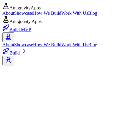
AntigravityApps
About
Showcase
How We Build
Work With Us
Blog
Antigravity Apps
Build MVP
About
Showcase
How We Build
Work With Us
Blog
Build