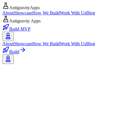
AntigravityApps
About
Showcase
How We Build
Work With Us
Blog
Antigravity Apps
Build MVP
About
Showcase
How We Build
Work With Us
Blog
Build