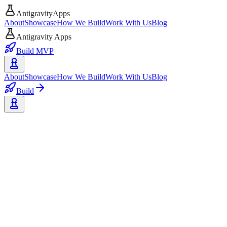
AntigravityApps
About
Showcase
How We Build
Work With Us
Blog
Antigravity Apps
Build MVP
About
Showcase
How We Build
Work With Us
Blog
Build