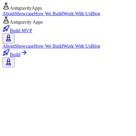
AntigravityApps
About
Showcase
How We Build
Work With Us
Blog
Antigravity Apps
Build MVP
About
Showcase
How We Build
Work With Us
Blog
Build