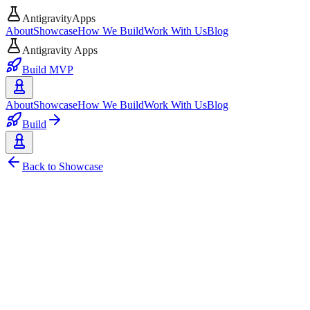
AntigravityApps
About
Showcase
How We Build
Work With Us
Blog
Antigravity Apps
Build MVP
About
Showcase
How We Build
Work With Us
Blog
Build
Back to Showcase
AI
Web
Reddit
Funnell - AI-Powered Reddit Mo
A simple yet powerful signal processing engine that turns Reddit discu